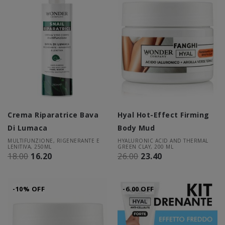
Crema Riparatrice Bava
Hyal Hot-Effect Firming
Di Lumaca
Body Mud
MULTIFUNZIONE, RIGENERANTE E
HYALURONIC ACID AND THERMAL
LENITIVA, 250ML
GREEN CLAY, 200 ML
18.00
16.20
26.00
23.40
-10% OFF
-6.00 OFF