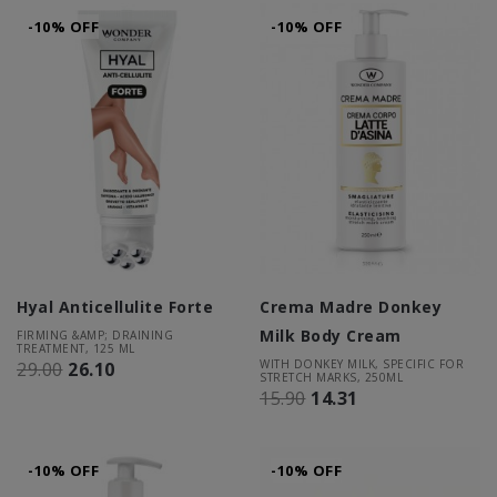
-10% OFF
-10% OFF
Hyal Anticellulite Forte
Crema Madre Donkey
Milk Body Cream
FIRMING &AMP; DRAINING
TREATMENT, 125 ML
WITH DONKEY MILK, SPECIFIC FOR
29.00
26.10
STRETCH MARKS, 250ML
15.90
14.31
-10% OFF
-10% OFF