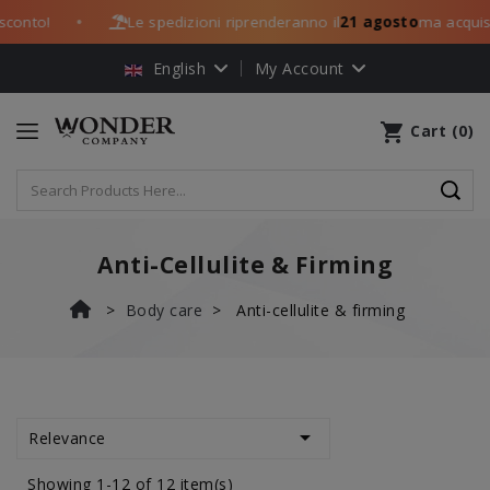
nto!
Le spedizioni riprenderanno il
21 agosto
ma acquista 
●
English
My Account
shopping_cart
Cart
(
0
)
Anti-Cellulite & Firming
Body care
Anti-cellulite & firming

Relevance
Showing 1-12 of 12 item(s)