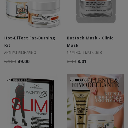
Hot-Effect Fat-Burning
Buttock Mask - Clinic
Kit
Mask
ANTI-FAT RESHAPING
FIRMING, 1 MASK, 36 G
54.00
49.00
8.90
8.01
-10.00 OFF
-5.00 OFF