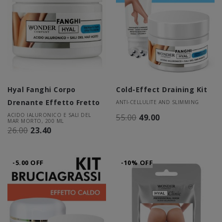
Hyal Fanghi Corpo
Cold-Effect Draining Kit
Drenante Effetto Fretto
ANTI-CELLULITE AND SLIMMING
ACIDO IALURONICO E SALI DEL
55.00
49.00
MAR MORTO, 200 ML
26.00
23.40
-5.00 OFF
-10% OFF