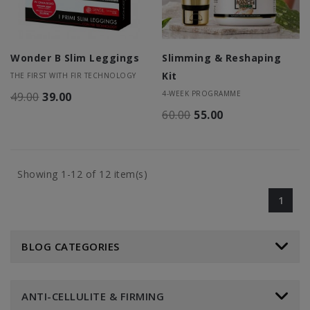
Wonder B Slim Leggings
Slimming & Reshaping
Kit
THE FIRST WITH FIR TECHNOLOGY
4-WEEK PROGRAMME
49.00
39.00
60.00
55.00
Showing 1-12 of 12 item(s)
1
BLOG CATEGORIES
ANTI-CELLULITE & FIRMING