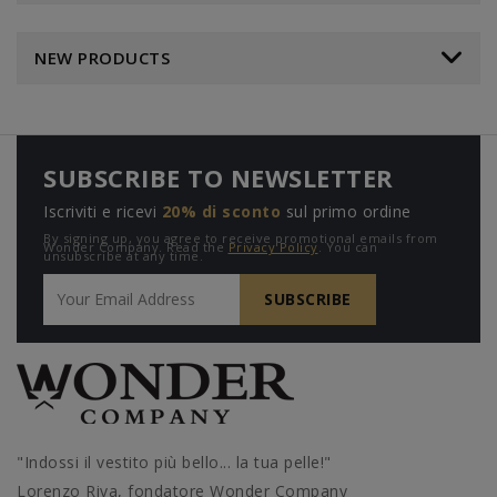
NEW PRODUCTS
SUBSCRIBE TO NEWSLETTER
Iscriviti e ricevi
20% di sconto
sul primo ordine
By signing up, you agree to receive promotional emails from
Wonder Company. Read the
Privacy Policy
. You can
unsubscribe at any time.
"Indossi il vestito più bello... la tua pelle!"
Lorenzo Riva, fondatore Wonder Company