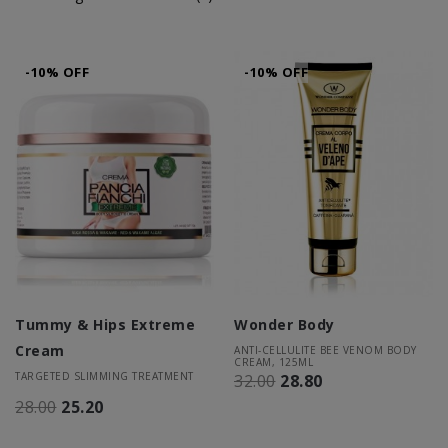
-10% OFF
-10% OFF
Tummy & Hips Extreme
Wonder Body
Cream
ANTI-CELLULITE BEE VENOM BODY
CREAM, 125ML
TARGETED SLIMMING TREATMENT
32.00
28.80
28.00
25.20