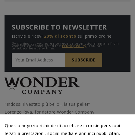
SUBSCRIBE TO NEWSLETTER
Iscriviti e ricevi
20% di sconto
sul primo ordine
By signing up, you agree to receive promotional emails from
Wonder Company. Read the
Privacy Policy
. You can
unsubscribe at any time.
"Indossi il vestito più bello... la tua pelle!"
Lorenzo Riva, fondatore Wonder Company
Questo negozio richiede di accettare i cookie per scopi
legati a prestazioni, social media e annunci pubblicitari. I