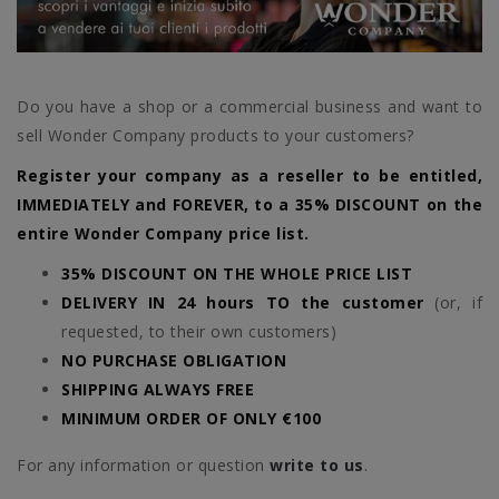
Do you have a shop or a commercial business and want to
sell Wonder Company products to your customers?
Register your company as a reseller to be entitled,
IMMEDIATELY and FOREVER, to a 35% DISCOUNT on the
entire Wonder Company price list.
35% DISCOUNT ON THE WHOLE PRICE LIST
DELIVERY IN 24 hours TO the customer
(or, if
requested, to their own customers)
NO PURCHASE OBLIGATION
SHIPPING ALWAYS FREE
MINIMUM ORDER OF ONLY €100
For any information or question
write to us
.