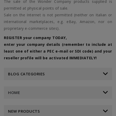
The sale of the Wonder Company products supplied is
permitted at physical points of sale.
Sale on the Internet is not permitted (neither on Italian or
international marketplaces, e.g. eBay, Amazon, nor on
proprietary e-commerce sites).
REGISTER your company TODAY,
enter your company details (remember to include at
least one of either a PEC e-mail or SDI code) and your
reseller profile will be activated IMMEDIATELY!
BLOG CATEGORIES
HOME
NEW PRODUCTS