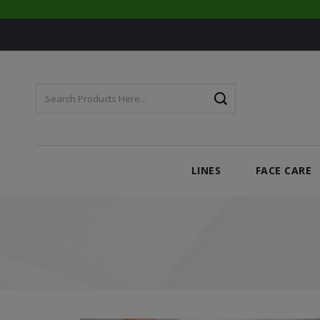
LINES
FACE CARE