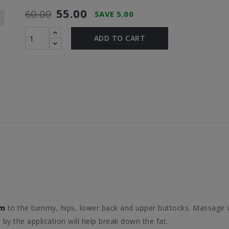
55.00
60.00
SAVE 5.00
ADD TO CART
am
to the tummy, hips, lower back and upper buttocks. Massage 
by the application will help break down the fat.