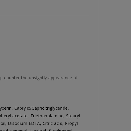
p counter the unsightly appearance of
cerin, Caprylic/Capric triglyceride,
heryl acetate, Triethanolamine, Stearyl
il, Disodium EDTA, Citric acid, Propyl
exyl cinnamal, Linalool, Butylphenyl