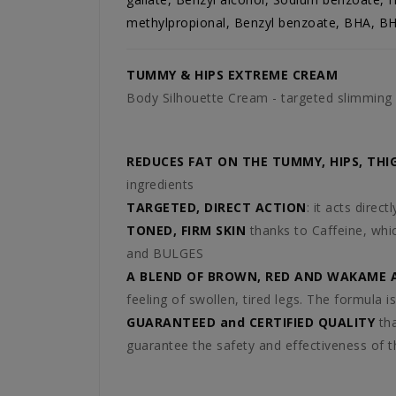
methylpropional, Benzyl benzoate, BHA, BH
TUMMY & HIPS EXTREME CREAM
Body Silhouette Cream - targeted slimmin
REDUCES FAT ON THE TUMMY, HIPS, THI
ingredients
TARGETED, DIRECT ACTION
: it acts dire
TONED, FIRM SKIN
thanks to Caffeine, whic
and BULGES
A BLEND OF BROWN, RED AND WAKAME 
feeling of swollen, tired legs. The formula is
GUARANTEED and CERTIFIED QUALITY
tha
guarantee the safety and effectiveness of t