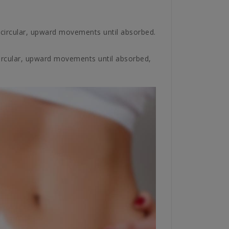
circular, upward movements until absorbed.
circular, upward movements until absorbed,