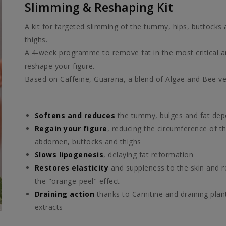
Slimming & Reshaping Kit
A kit for targeted slimming of the tummy, hips, buttocks
thighs.
A 4-week programme to remove fat in the most critical 
reshape your figure.
Based on Caffeine, Guarana, a blend of Algae and Bee v
Softens and reduces
the tummy, bulges and fat dep
Regain your figure
, reducing the circumference of t
abdomen, buttocks and thighs
Slows lipogenesis
, delaying fat reformation
Restores elasticity
and suppleness to the skin and 
the "orange-peel" effect
Draining action
thanks to Carnitine and draining plan
extracts