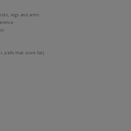
ocks, legs and arms
ference
ion
(cells that store fat)