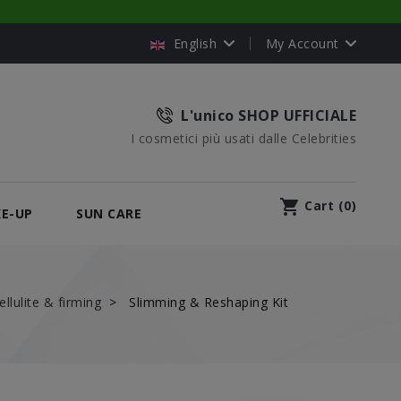
English
My Account
L'unico SHOP UFFICIALE
I cosmetici più usati dalle Celebrities
shopping_cart
Cart
(
0
)
E-UP
SUN CARE
ellulite & firming
Slimming & Reshaping Kit