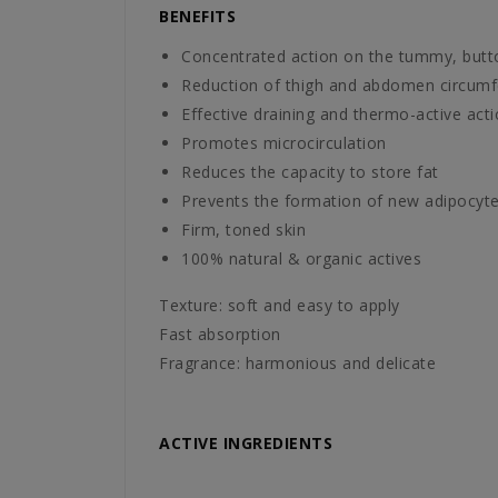
BENEFITS
Concentrated action on the tummy, butt
Reduction of thigh and abdomen circum
Effective draining and thermo-active act
Promotes microcirculation
Reduces the capacity to store fat
Prevents the formation of new adipocytes 
Firm, toned skin
100% natural & organic actives
Texture: soft and easy to apply
Fast absorption
Fragrance: harmonious and delicate
ACTIVE INGREDIENTS