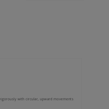
vigorously with circular, upward movements