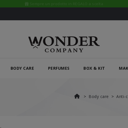
A casa tua in sole 24/48 ORE
BODY CARE
PERFUMES
BOX & KIT
MAK
Body care
Anti-c