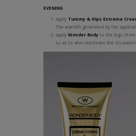
EVENING
apply
Tummy & Hips Extreme Cre
The warmth generated by the applicati
apply
Wonder Body
to the legs (from
so as to also reactivate the circulation