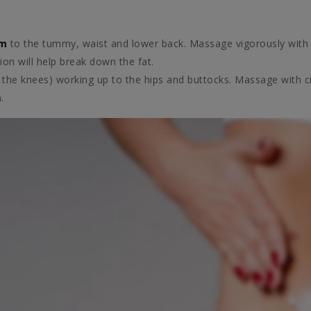
am
to the tummy, waist and lower back. Massage vigorously with 
on will help break down the fat.
 the knees) working up to the hips and buttocks. Massage with 
.