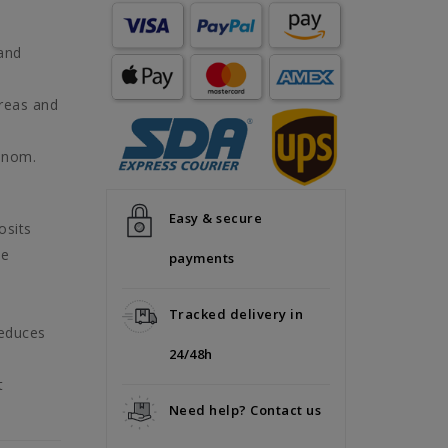
 and
areas and
enom.
Easy & secure
osits
he
payments
Tracked delivery in
reduces
24/48h
t
Need help? Contact us