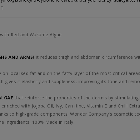
T.
g with Red and Wakame Algae
GHS AND ARMS!
It reduces thigh and abdomen circumference 
ctly on localised fat and on the fatty layer of the most critica
h gives it elasticity and suppleness, improving its tone and re
ALGAE
that reinforce the properties of the dermis by stimulating
 enriched with Jojoba Oil, Ivy, Carnitine, Vitamin E and Chilli Extra
nks to high-grade components. Wonder Company's cosmetic tech
he ingredients. 100% Made in Italy.