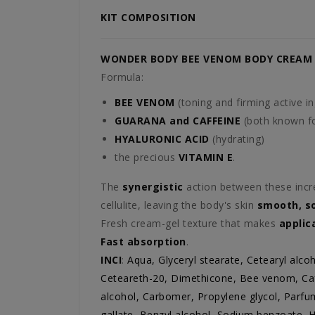
KIT COMPOSITION
WONDER BODY BEE VENOM BODY CREAM
Formula:
BEE VENOM
(toning and firming active in
GUARANA and CAFFEINE
(both known for
HYALURONIC ACID
(hydrating)
the precious
VITAMIN E
.
The
synergistic
action between these incr
cellulite, leaving the body's skin
smooth, s
Fresh cream-gel texture that makes
applic
Fast absorption
.
INCI
:
Aqua, Glyceryl stearate, Cetearyl alcoh
Ceteareth-20, Dimethicone, Bee venom, Caff
alcohol, Carbomer, Propylene glycol, Parfu
gallate, Benzyl alcohol, Sodium benzoate, H