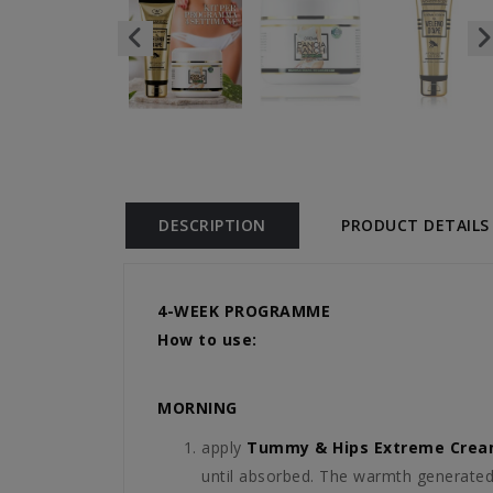
DESCRIPTION
PRODUCT DETAILS
4-WEEK PROGRAMME
How to use:
MORNING
apply
Tummy & Hips Extreme Cre
until absorbed. The warmth generated 