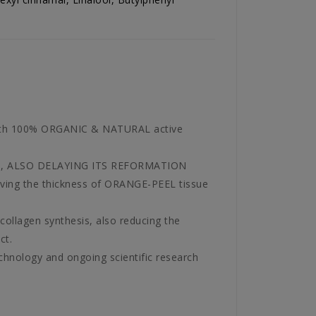
with 100% ORGANIC & NATURAL active
l areas, ALSO DELAYING ITS REFORMATION
moving the thickness of ORANGE-PEEL tissue
 collagen synthesis, also reducing the
ct.
nology and ongoing scientific research