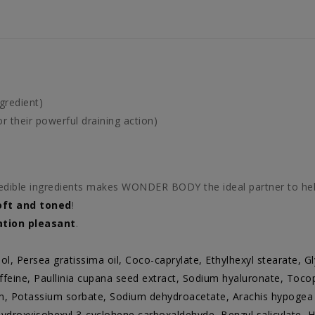
gredient)
 their powerful draining action)
edible ingredients makes WONDER BODY the ideal partner to hel
oft and toned
!
ation pleasant
.
ol, Persea gratissima oil, Coco-caprylate, Ethylhexyl stearate, Gly
eine, Paullinia cupana seed extract, Sodium hyaluronate, Tocop
m, Potassium sorbate, Sodium dehydroacetate, Arachis hypogea o
ydroxyisohexyl 3-cyclohene carboxaldehyde, Benzyl salicylate, H