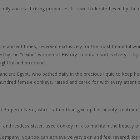
endly and elasticising properties. It is well tolerated even by the 
nce ancient times, reserved exclusively for the most beautiful wo
d by the "divine" women of History to obtain soft, velvety, silky
oughtful and profound.
ient Egypt, who bathed daily in the precious liquid to keep her
 hundred female donkeys, raised and cared for with every attenti
f Emperor Nero, who - rather than give up her beauty treatment 
 and restless sister, used donkey milk to maintain the beauty of 
pany, you too can achieve velvety skin and feel revered like t