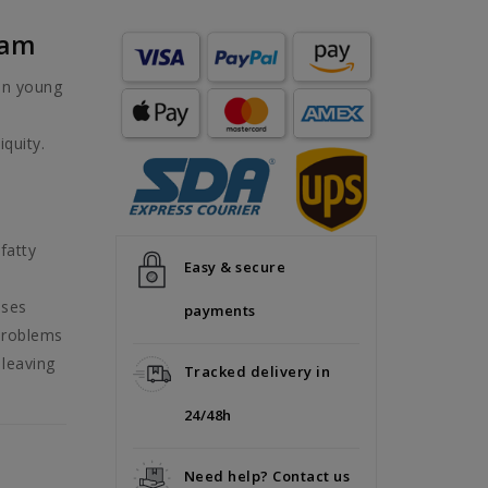
eam
in young
iquity.
fatty
Easy & secure
sses
payments
 problems
 leaving
Tracked delivery in
24/48h
Need help? Contact us