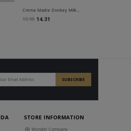
Crema Madre Donkey Milk...
Siero Madr
14.31
14.
15.90
16.00
NDA
STORE INFORMATION
Wonder Company