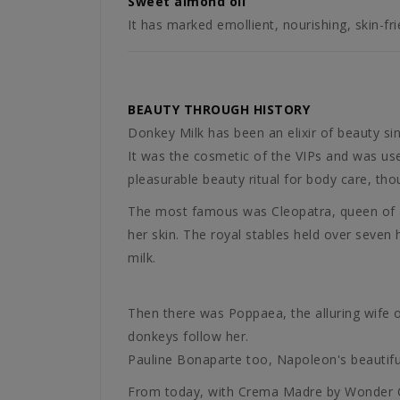
Sweet almond oil
It has marked emollient, nourishing, skin-fri
BEAUTY THROUGH HISTORY
Donkey Milk has been an elixir of beauty si
It was the cosmetic of the VIPs and was use
pleasurable beauty ritual for body care, th
The most famous was Cleopatra, queen of anc
her skin. The royal stables held over seven
milk.
Then there was Poppaea, the alluring wife o
donkeys follow her.
Pauline Bonaparte too, Napoleon's beautiful
From today, with Crema Madre by Wonder Com