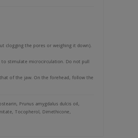
ut clogging the pores or weighing it down).
 to stimulate microcirculation. Do not pull
hat of the jaw. On the forehead, follow the
sostearin, Prunus amygdalus dulcis oil,
lmitate, Tocopherol, Dimethicone,