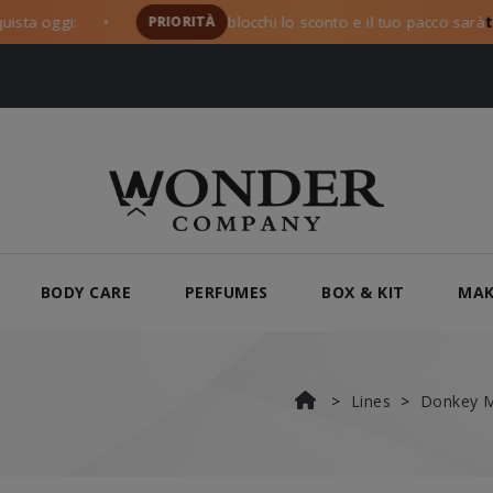
gi:
PRIORITÀ
blocchi lo sconto e il tuo pacco sarà
tra i pr
●
BODY CARE
PERFUMES
BOX & KIT
MAK
Lines
Donkey M