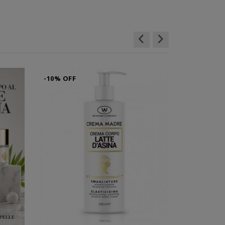
-10% OFF
-10% OFF