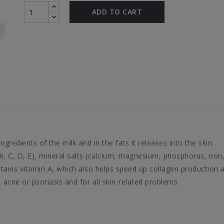
ADD TO CART
ngredients of the milk and in the fats it releases into the skin.
 B6, C, D, E), mineral salts (calcium, magnesium, phosphorus, iro
ntains vitamin A, which also helps speed up collagen production 
, acne or psoriasis and for all skin-related problems.