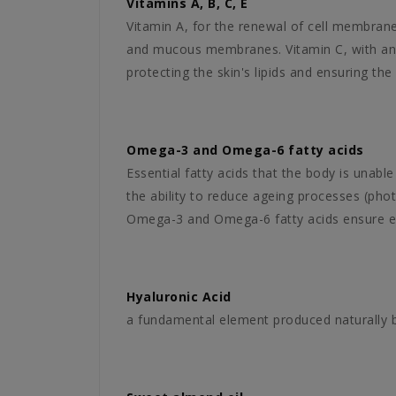
Vitamins A, B, C, E
Vitamin A, for the renewal of cell membrane
and mucous membranes. Vitamin C, with an an
protecting the skin's lipids and ensuring the s
Omega-3 and Omega-6 fatty acids
Essential fatty acids that the body is unab
the ability to reduce ageing processes (phot
Omega-3 and Omega-6 fatty acids ensure exce
Hyaluronic Acid
a fundamental element produced naturally by 