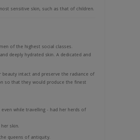
most sensitive skin, such as that of children.
men of the highest social classes.
 and deeply hydrated skin. A dedicated and
 beauty intact and preserve the radiance of
on so that they would produce the finest
even while travelling - had her herds of
her skin.
he queens of antiquity.