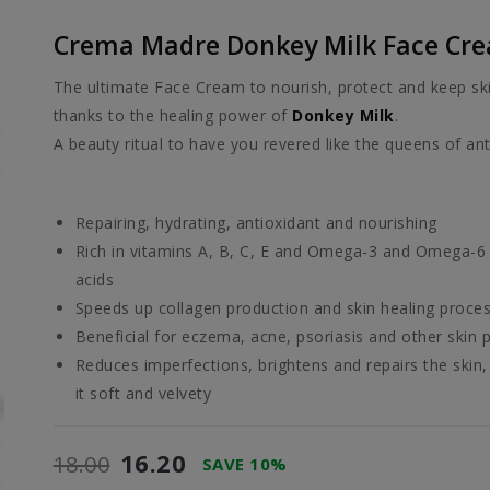
Crema Madre Donkey Milk Face Cr
The ultimate Face Cream to nourish, protect and keep sk
thanks to the healing power of
Donkey Milk
.
A beauty ritual to have you revered like the queens of ant
Repairing, hydrating, antioxidant and nourishing
Rich in vitamins A, B, C, E and Omega-3 and Omega-6 
acids
Speeds up collagen production and skin healing proce
Beneficial for eczema, acne, psoriasis and other skin
Reduces imperfections, brightens and repairs the skin,
it soft and velvety
16.20
18.00
SAVE 10%