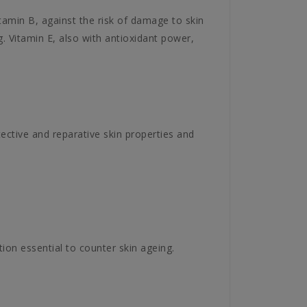
tamin B, against the risk of damage to skin
. Vitamin E, also with antioxidant power,
ective and reparative skin properties and
tion essential to counter skin ageing.