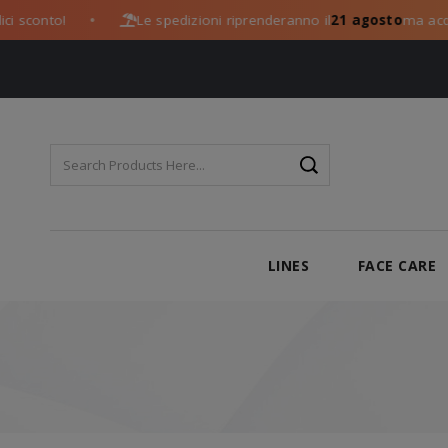
to!
Le spedizioni riprenderanno il
21 agosto
ma acquista og
●
LINES
FACE CARE