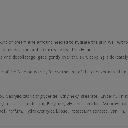
ount of cream (the amount needed to hydrate the skin well witho
id penetration and so increase its effectiveness.
and decolletage: glide gently over the skin, tapping it delicately
of the face outwards, follow the line of the cheekbones, then t
l, Caprylic/capric triglyceride, Ethylhexyl stearate, Glycerin, Trii
 acetate, Lactic acid, Ethylhexylglycerin, Lecithin, Ascorbyl pa
l, Parfum, Hydroxyethylcellulose, Potassium sorbate, Vanillin.