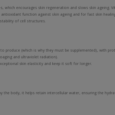
s, which encourages skin regeneration and slows skin ageing. Vi
tioxidant function against skin ageing and for fast skin healing
tability of cell structures.
le to produce (which is why they must be supplemented), with prot
oaging and ultraviolet radiation).
ptional skin elasticity and keep it soft for longer.
the body, it helps retain intercellular water, ensuring the hydra