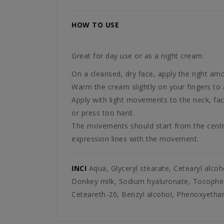
HOW TO USE
Great for day use or as a night cream.
On a cleansed, dry face, apply the right am
Warm the cream slightly on your fingers to a
Apply with light movements to the neck, face 
or press too hard.
The movements should start from the centre 
expression lines with the movement.
INCI
Aqua, Glyceryl stearate, Cetearyl alcoho
Donkey milk, Sodium hyaluronate, Tocopheryl
Ceteareth-20, Benzyl alcohol, Phenoxyethano