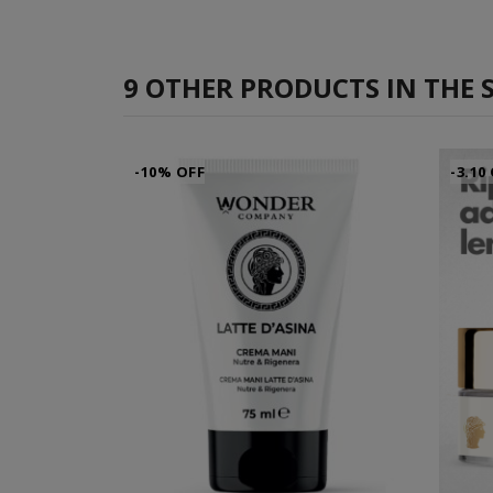
9 OTHER PRODUCTS IN THE 
-10% OFF
-3.10