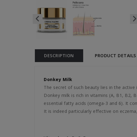
DESCRIPTION
PRODUCT DETAILS
Donkey Milk
The secret of such beauty lies in the active i
Donkey milk is rich in vitamins (A, B1, B2,
essential fatty acids (omega-3 and 6). It co
It is indeed particularly effective on eczema