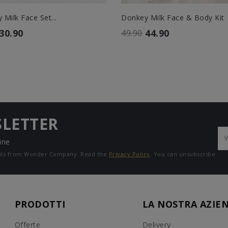
Milk Face Set...
Donkey Milk Face & Body Kit
30.90
44.90
49.90
SLETTER
ine
mails from Wonder Company. Read the
Privacy Policy
. You can unsubscribe
PRODOTTI
LA NOSTRA AZIE
Offerte
Delivery