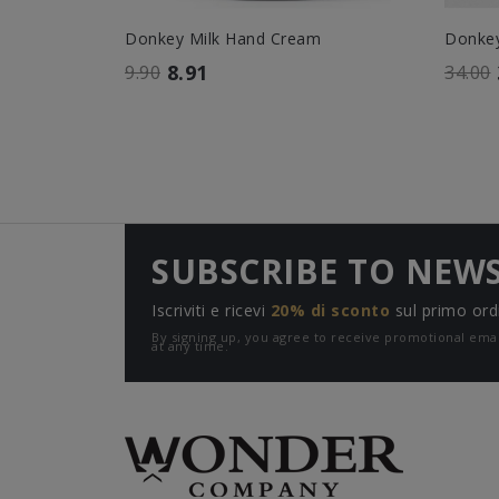
Donkey Milk Hand Cream
Donkey 
8.91
9.90
34.00
SUBSCRIBE TO NEW
Iscriviti e ricevi
20% di sconto
sul primo ord
By signing up, you agree to receive promotional e
at any time.