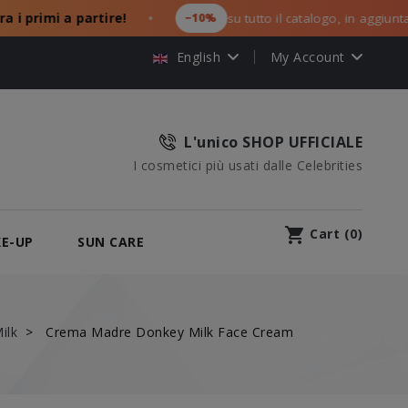
imi a partire!
−10%
su tutto il catalogo, in aggiunta ai tuoi
●
English
My Account
L'unico SHOP UFFICIALE
I cosmetici più usati dalle Celebrities
shopping_cart
Cart
(
0
)
E-UP
SUN CARE
ilk
Crema Madre Donkey Milk Face Cream