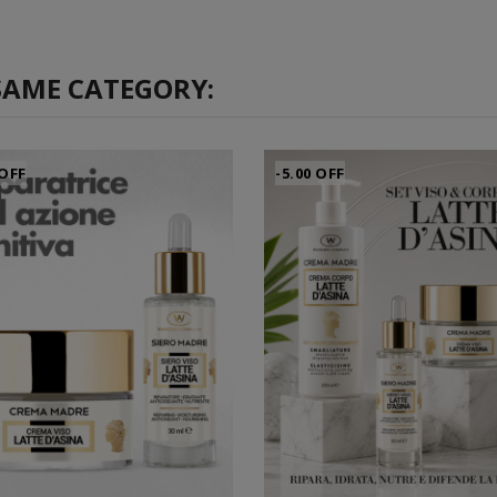
SAME CATEGORY:
 OFF
-5.00 OFF