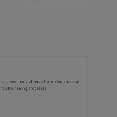
n, zinc and many others), trace elements and
and skin healing processes.