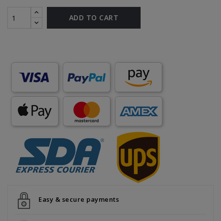
ADD TO CART
Easy & secure payments