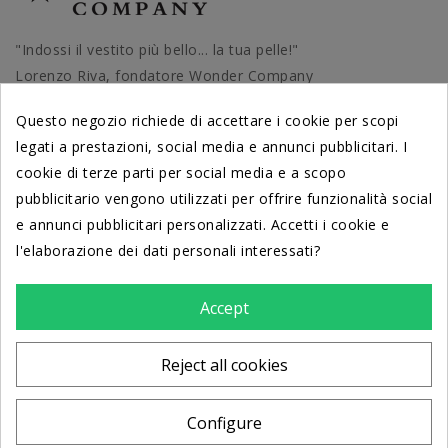
"Indossi il vestito più bello... la tua pelle!"
Lorenzo Riva, fondatore Wonder Company
Questo negozio richiede di accettare i cookie per scopi
legati a prestazioni, social media e annunci pubblicitari. I
cookie di terze parti per social media e a scopo
PRODOTTI
pubblicitario vengono utilizzati per offrire funzionalità social
e annunci pubblicitari personalizzati. Accetti i cookie e
DERMATOLOGICAMENTE TESTATI
l'elaborazione dei dati personali interessati?
dal Centro di Cosmetologia
Università di Ferrara
Accept
LA NOSTRA AZIENDA
Reject all cookies
STORE INFORMATION
Configure