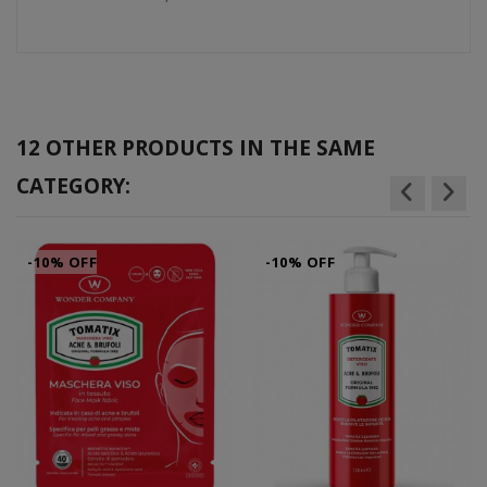
12 OTHER PRODUCTS IN THE SAME
CATEGORY:
-10% OFF
-10% OFF