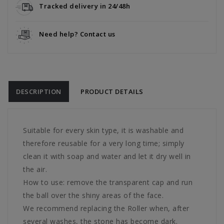
Tracked delivery in 24/48h
Need help? Contact us
DESCRIPTION
PRODUCT DETAILS
Suitable for every skin type, it is washable and
therefore reusable for a very long time; simply
clean it with soap and water and let it dry well in
the air.
How to use: remove the transparent cap and run
the ball over the shiny areas of the face.
We recommend replacing the Roller when, after
several washes, the stone has become dark.