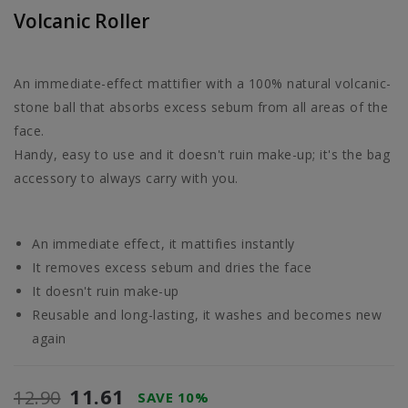
Volcanic Roller
An immediate-effect mattifier with a 100% natural volcanic-
stone ball that absorbs excess sebum from all areas of the
face.
Handy, easy to use and it doesn't ruin make-up; it's the bag
accessory to always carry with you.
An immediate effect, it mattifies instantly
It removes excess sebum and dries the face
It doesn't ruin make-up
Reusable and long-lasting, it washes and becomes new
again
11.61
12.90
SAVE 10%