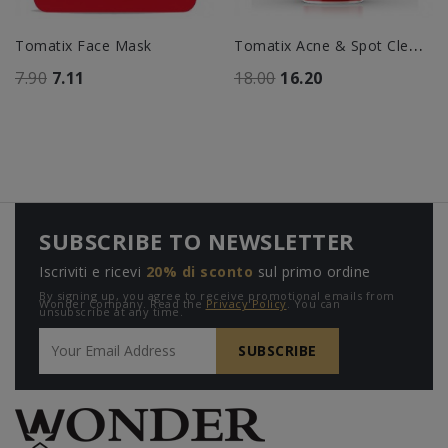
T
Omatix Acne & Spot Cleanser
Tomatix Face Mask
7.90
7.11
18.00
16.20
SUBSCRIBE TO NEWSLETTER
Iscriviti e ricevi
20% di sconto
sul primo ordine
By signing up, you agree to receive promotional emails from
Wonder Company. Read the
Privacy Policy
. You can
unsubscribe at any time.