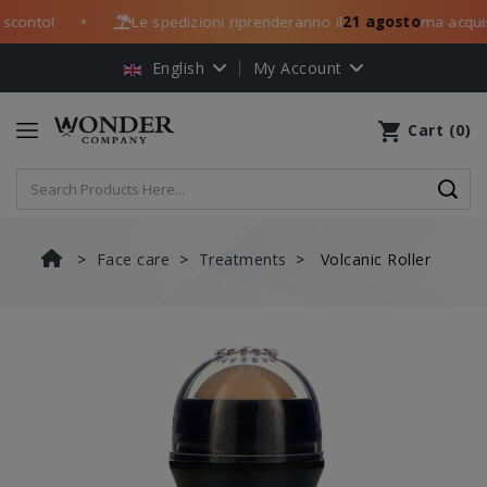
conto!
Le spedizioni riprenderanno il
21 agosto
ma acquista
●
English
My Account
shopping_cart
Cart
(
0
)
Face care
Treatments
Volcanic Roller