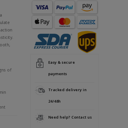
 a
mulate
 action
ticity.
mooth,
Easy & secure
gns of
payments
Tracked delivery in
min
24/48h
ent
Need help? Contact us