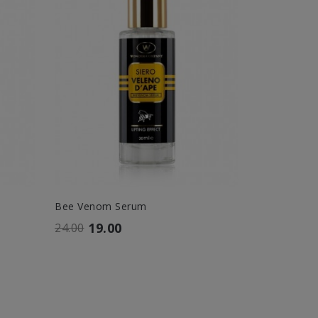
Bee Venom Serum
Wonder Fill
19.00
36.
24.00
42.00