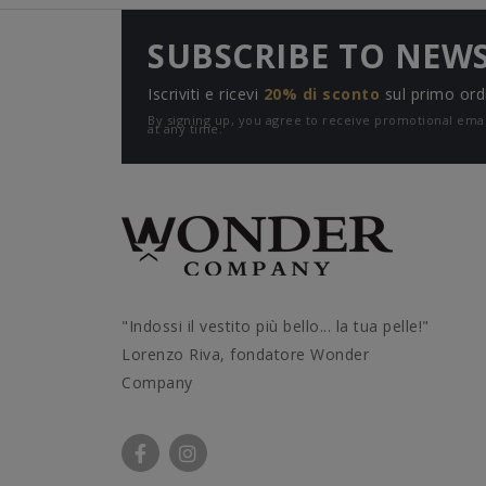
SUBSCRIBE TO NEW
Iscriviti e ricevi
20% di sconto
sul primo ord
By signing up, you agree to receive promotional e
at any time.
"Indossi il vestito più bello... la tua pelle!"
Lorenzo Riva, fondatore Wonder
Company