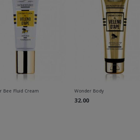
 Bee Fluid Cream
Wonder Body
32.00