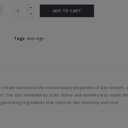
ADD TO CART
Tags:
Anti-Age
 Cream harnesses the extraordinary properties of Bee Venom, a 
n. The skin immediately looks firmer and wrinkles less visible tha
egenerating ingredients that improve skin elasticity and tone.