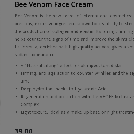
Bee Venom Face Cream
Bee Venom is the new secret of international cosmetics:
precious, exclusive ingredient known for its ability to sti
the production of collagen and elastin. Its toning, firming
helps counter the signs of time and improve the skin's elas
Its formula, enriched with high-quality actives, gives a s
radiant appearance.
A "Natural Lifting" effect for plumped, toned skin
Firming, anti-age action to counter wrinkles and the si
time
Deep hydration thanks to Hyaluronic Acid
Regeneration and protection with the A+C+E Multivita
Complex
Light texture, ideal as a make-up base or night treatm
39.00