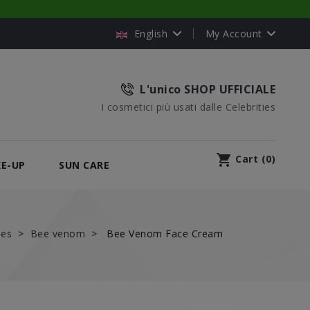
English
My Account
L'unico SHOP UFFICIALE
I cosmetici più usati dalle Celebrities
shopping_cart
Cart
(
0
)
E-UP
SUN CARE
nes
Bee venom
Bee Venom Face Cream