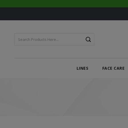
LINES
FACE CARE