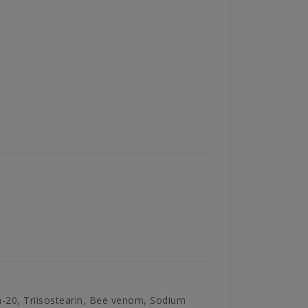
eth-20, Triisostearin, Bee venom, Sodium