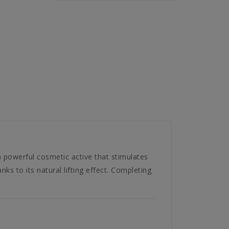
powerful cosmetic active that stimulates
nks to its natural lifting effect. Completing