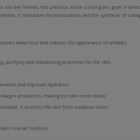
r our bee friends, this precious active (costing per gram 8 times
 Melittin, it stimulates microcirculation and the synthesis of colla
counters water loss and reduces the appearance of wrinkles.
g, purifying and rebalancing properties for the skin.
neration and improves hydration
ollagen production, making the skin more elastic
oxidant, it protects the skin from oxidative stress
skin's barrier function.