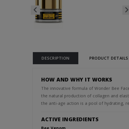
DESCRIPTION
PRODUCT DETAILS
HOW AND WHY IT WORKS
The innovative formula of Wonder Bee Face
the natural production of collagen and elasti
the anti-age action is a pool of hydrating, r
ACTIVE INGREDIENTS
Bee Venom