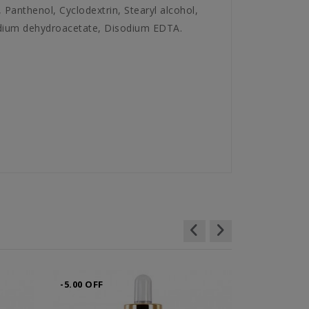
 Panthenol, Cyclodextrin, Stearyl alcohol,
odium dehydroacetate, Disodium EDTA.
-5.00 OFF
-6.00 OFF