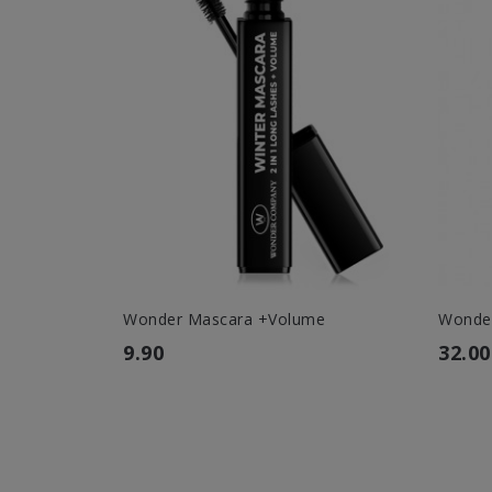
Wonder Mascara +Volume
Wonder
9.90
32.00