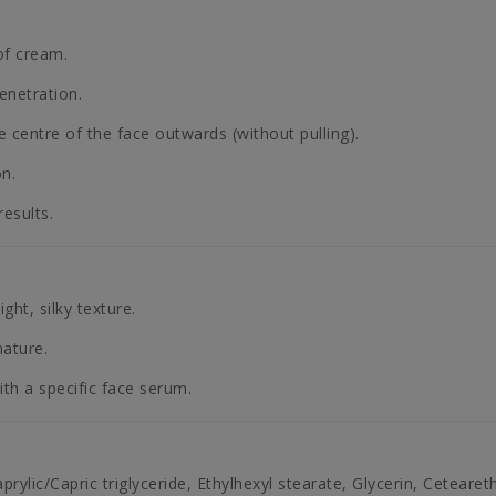
of cream.
enetration.
centre of the face outwards (without pulling).
on.
esults.
ght, silky texture.
mature.
ith a specific face serum.
aprylic/Capric triglyceride, Ethylhexyl stearate, Glycerin, Cetear