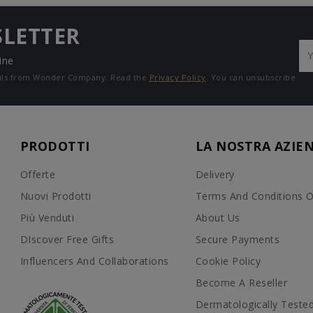
SLETTER
ine
mails from Wonder Company. Read the
Privacy Policy
. You can unsubscribe
PRODOTTI
LA NOSTRA AZIE
Offerte
Delivery
Nuovi Prodotti
Terms And Conditions O
Più Venduti
About Us
DIscover Free Gifts
Secure Payments
Influencers And Collaborations
Cookie Policy
Become A Reseller
Dermatologically Teste