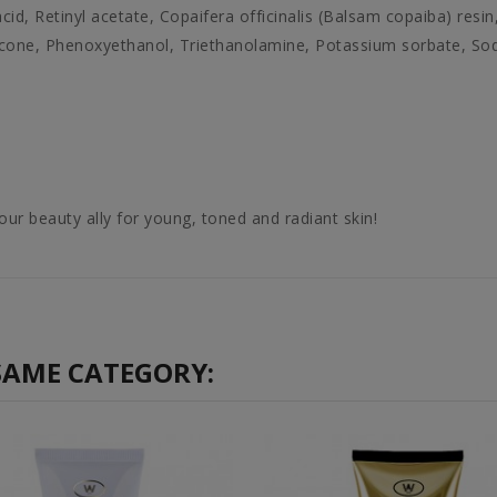
id, Retinyl acetate, Copaifera officinalis (Balsam copaiba) resin,
icone, Phenoxyethanol, Triethanolamine, Potassium sorbate, S
our beauty ally for young, toned and radiant skin!
SAME CATEGORY: