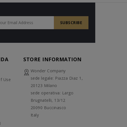
NDA
STORE INFORMATION
Wonder Company
sede legale: Piazza Diaz 1,
f Use
20123 Milano
sede operativa: Largo
Brugnatelli, 13/12
20090 Buccinasco
Italy
d