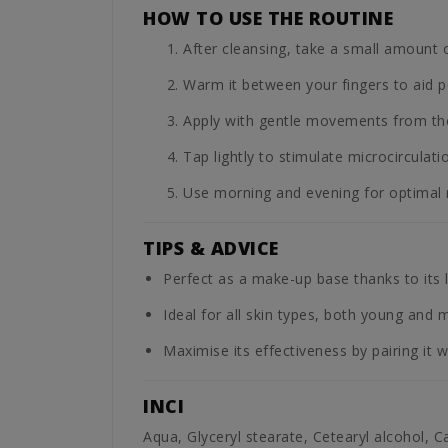
HOW TO USE THE ROUTINE
After cleansing, take a small amount 
Warm it between your fingers to aid p
Apply with gentle movements from the 
Tap lightly to stimulate microcirculati
Use morning and evening for optimal r
TIPS & ADVICE
Perfect as a make-up base thanks to its li
Ideal for all skin types, both young and 
Maximise its effectiveness by pairing it w
INCI
Aqua, Glyceryl stearate, Cetearyl alcohol, C