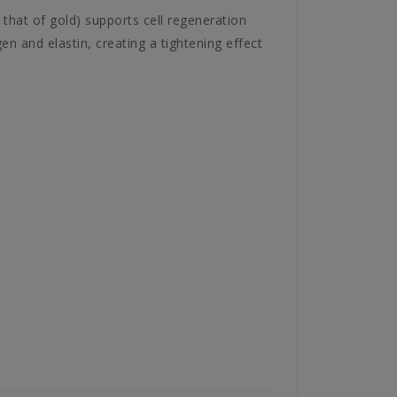
 that of gold) supports cell regeneration
gen and elastin, creating a tightening effect