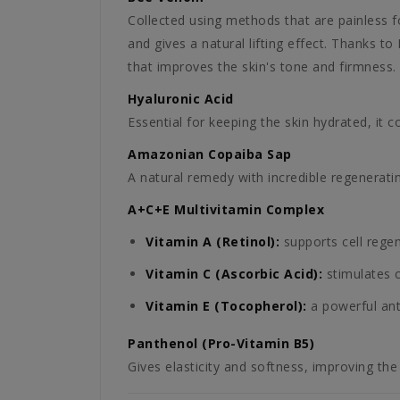
Collected using methods that are painless fo
and gives a natural lifting effect. Thanks to
that improves the skin's tone and firmness.
Hyaluronic Acid
Essential for keeping the skin hydrated, it 
Amazonian Copaiba Sap
A natural remedy with incredible regeneratin
A+C+E Multivitamin Complex
Vitamin A (Retinol):
supports cell rege
Vitamin C (Ascorbic Acid):
stimulates c
Vitamin E (Tocopherol):
a powerful anti
Panthenol (Pro-Vitamin B5)
Gives elasticity and softness, improving the 