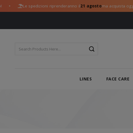
Le spedizioni riprenderanno il
21 agosto
ma acquista oggi:
●
LINES
FACE CARE