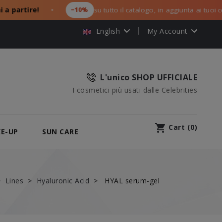
rtire!
−10%
su tutto il catalogo, in aggiunta ai tuoi codici 
●
English
My Account
L'unico SHOP UFFICIALE
I cosmetici più usati dalle Celebrities
shopping_cart
Cart
(
0
)
E-UP
SUN CARE
Lines
Hyaluronic Acid
HYAL serum-gel