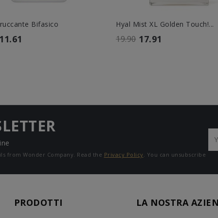
truccante Bifasico
Hyal Mist XL Golden Touch!...
11.61
17.91
19.90
SLETTER
ine
mails from Wonder Company. Read the
Privacy Policy
. You can unsubscribe
PRODOTTI
LA NOSTRA AZIE