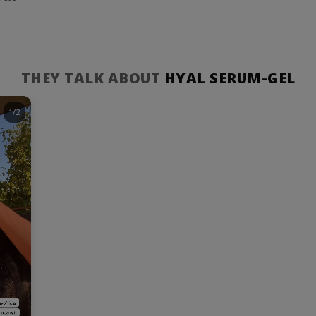
THEY TALK ABOUT
HYAL SERUM-GEL
1/2