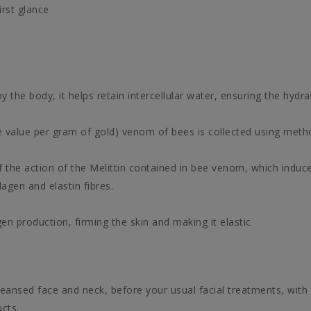
irst glance
the body, it helps retain intercellular water, ensuring the hydra
e value per gram of gold) venom of bees is collected using meth
of the action of the Melittin contained in bee venom, which induce
agen and elastin fibres.
gen production, firming the skin and making it elastic
leansed face and neck, before your usual facial treatments, with
cts.