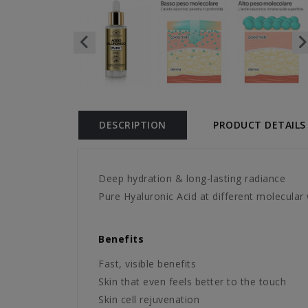
DESCRIPTION
PRODUCT DETAILS
Deep hydration & long-lasting radiance
Pure Hyaluronic Acid at different molecular 
Benefits
Fast, visible benefits
Skin that even feels better to the touch
Skin cell rejuvenation