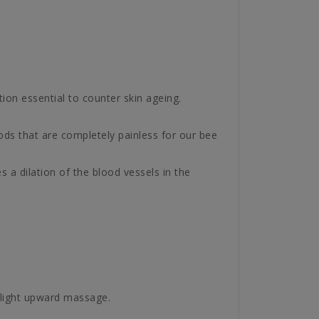
tion essential to counter skin ageing.
ods that are completely painless for our bee
s a dilation of the blood vessels in the
 light upward massage.