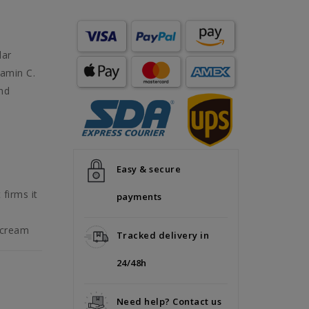
lar
tamin C.
and
Easy & secure
firms it
payments
 cream
Tracked delivery in
24/48h
Need help? Contact us