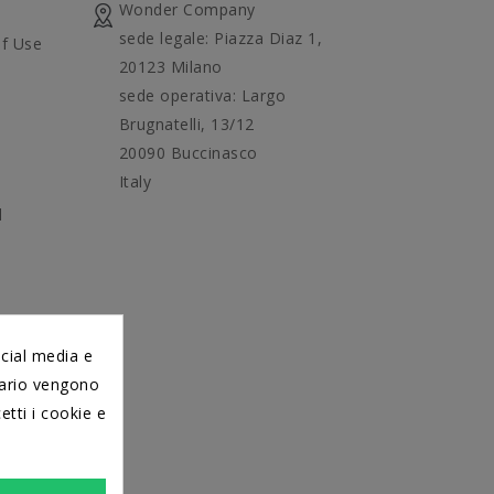
Wonder Company
sede legale: Piazza Diaz 1,
f Use
20123 Milano
sede operativa: Largo
Brugnatelli, 13/12
20090 Buccinasco
Italy
d
ocial media e
itario vengono
etti i cookie e