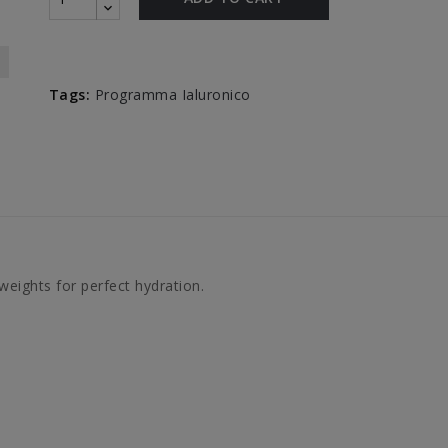
Tags:
Programma Ialuronico
weights for perfect hydration.