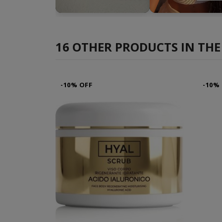
►
►
16 OTHER PRODUCTS IN THE
-10% OFF
-10%