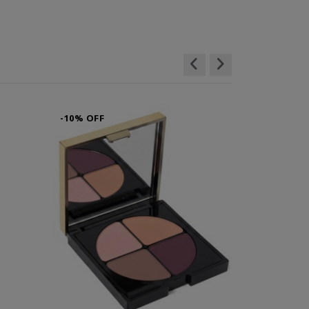
-10% OFF
-10% OFF