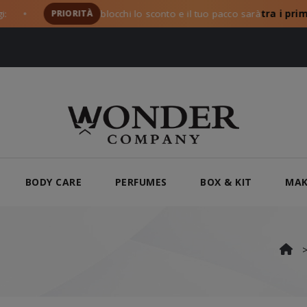
PRIORITÀ
blocchi lo sconto e il tuo pacco sarà
tra i primi a pa
BODY CARE
PERFUMES
BOX & KIT
MAK