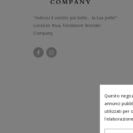
"Indossi il vestito più bello... la tua pelle!"
Lorenzo Riva, fondatore Wonder
Company
Questo negozio
annunci pubbli
utilizzati per 
l'elaborazione