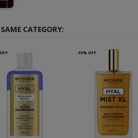
 SAME CATEGORY:
 OFF
-10% OFF