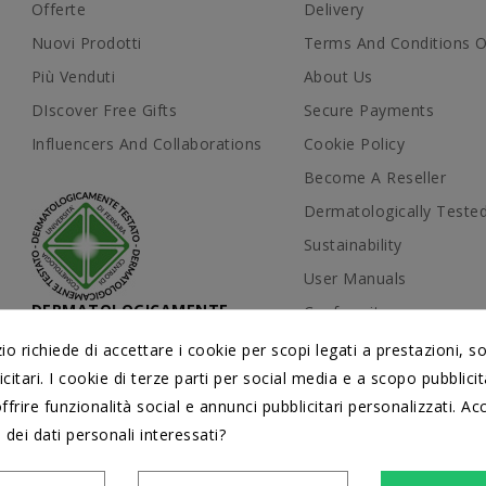
Offerte
Delivery
Nuovi Prodotti
Terms And Conditions O
Più Venduti
About Us
DIscover Free Gifts
Secure Payments
Influencers And Collaborations
Cookie Policy
Become A Reseller
Dermatologically Teste
Sustainability
User Manuals
DERMATOLOGICAMENTE
Conformity
TESTATI
Contattaci
 richiede di accettare i cookie per scopi legati a prestazioni, s
dal Centro di Cosmetologia
Università di Ferrara
citari. I cookie di terze parti per social media e a scopo pubblic
Mappa Del Sito
offrire funzionalità social e annunci pubblicitari personalizzati. Acc
Blog
 dei dati personali interessati?