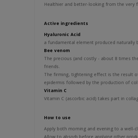
Healthier and better-looking from the very f
Active ingredients
Hyaluronic Acid
a fundamental element produced naturally by 
Bee venom
The precious (and costly - about 8 times th
friends.
The firming, tightening effect is the result 
epidermis followed by the production of coll
Vitamin C
Vitamin C (ascorbic acid) takes part in colla
How to use
Apply both morning and evening to a well-c
Allow to absorb before applying other produ