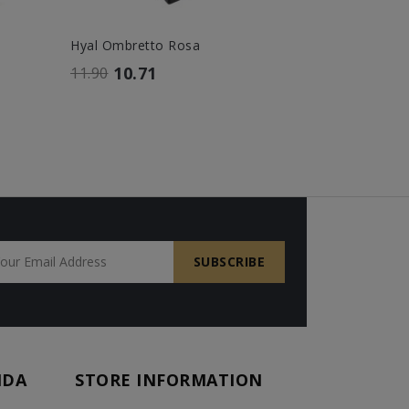
Hyal Ombretto Rosa
Hyal Lip Gl
10.71
14.
11.90
16.00
NDA
STORE INFORMATION