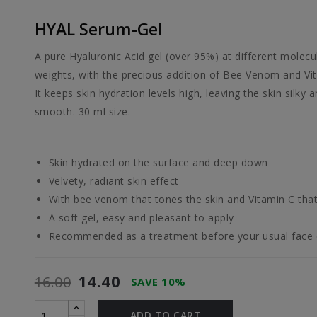
HYAL Serum-Gel
A pure Hyaluronic Acid gel (over 95%) at different molecu
weights, with the precious addition of Bee Venom and Vi
It keeps skin hydration levels high, leaving the skin silky 
smooth. 30 ml size.
Skin hydrated on the surface and deep down
Velvety, radiant skin effect
With bee venom that tones the skin and Vitamin C that 
A soft gel, easy and pleasant to apply
Recommended as a treatment before your usual face
14.40
16.00
SAVE 10%
ADD TO CART