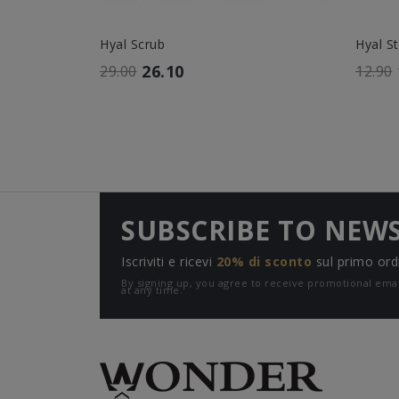
Hyal Scrub
Hyal S
26.10
29.00
12.90
SUBSCRIBE TO NEW
Iscriviti e ricevi
20% di sconto
sul primo ord
By signing up, you agree to receive promotional e
at any time.