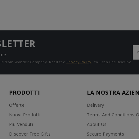
SLETTER
ine
mails from Wonder Company. Read the
Privacy Policy
. You can unsubscribe
PRODOTTI
LA NOSTRA AZIE
Offerte
Delivery
Nuovi Prodotti
Terms And Conditions O
Più Venduti
About Us
DIscover Free Gifts
Secure Payments