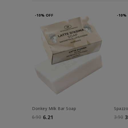
-10% OFF
-10%
Donkey Milk Bar Soap
Spazz
6.21
3
6.90
3.90