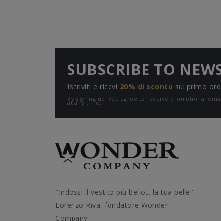
SUBSCRIBE TO NEW
Iscriviti e ricevi
20% di sconto
sul primo ord
By signing up, you agree to receive promotional e
at any time.
"Indossi il vestito più bello... la tua pelle!"
Lorenzo Riva, fondatore Wonder
Company