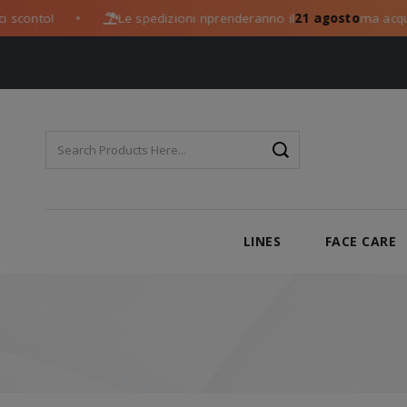
onto!
Le spedizioni riprenderanno il
21 agosto
ma acquista 
●
LINES
FACE CARE