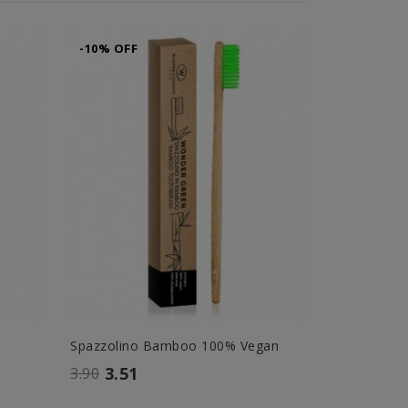
-10% OFF
-10% OFF
Spazzolino Bamboo 100% Vegan
Hyal Scrub
3.51
26.
3.90
29.00