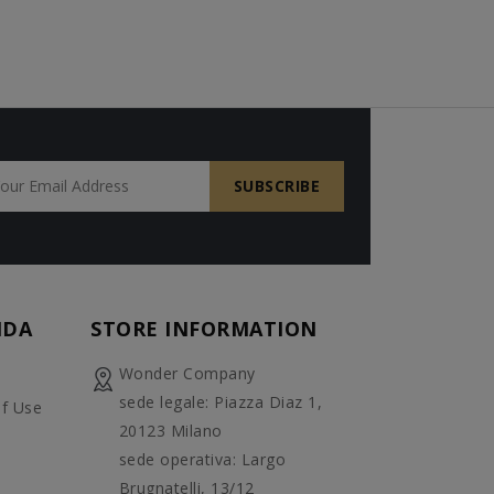
NDA
STORE INFORMATION
Wonder Company
sede legale: Piazza Diaz 1,
f Use
20123 Milano
sede operativa: Largo
Brugnatelli, 13/12