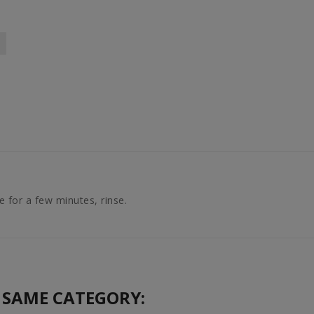
 for a few minutes, rinse.
 SAME CATEGORY: