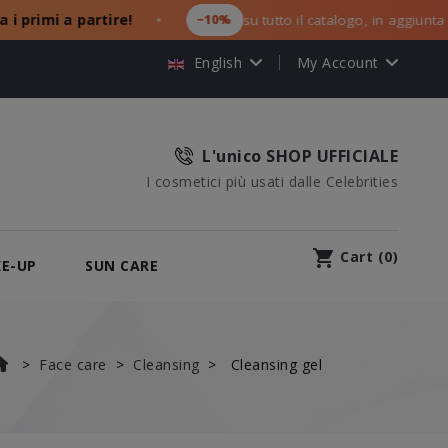
primi a partire!
−10%
su tutto il catalogo, in aggiunta ai tu
●
English
My Account
L'unico SHOP UFFICIALE
I cosmetici più usati dalle Celebrities
shopping_cart
Cart
(
0
)
E-UP
SUN CARE
Face care
Cleansing
Cleansing gel