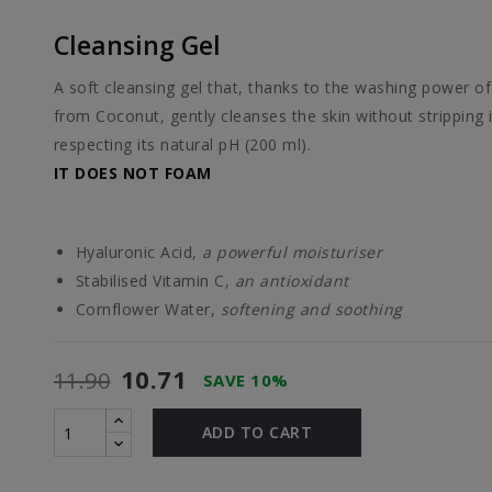
Cleansing Gel
A soft cleansing gel that, thanks to the washing power of
from Coconut, gently cleanses the skin without stripping 
respecting its natural pH (200 ml).
IT DOES NOT FOAM
Hyaluronic Acid,
a powerful moisturiser
Stabilised Vitamin C,
an antioxidant
Cornflower Water,
softening and soothing
10.71
11.90
SAVE 10%
ADD TO CART