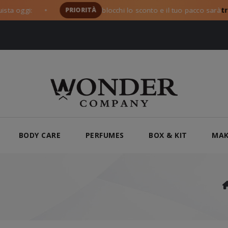
oggi:
PRIORITÀ
blocchi lo sconto e il tuo pacco sarà
tra i 
●
BODY CARE
PERFUMES
BOX & KIT
MAK