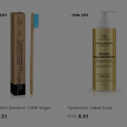
 OFF
-10% OFF
olino Bamboo 100% Vegan
Hyaluronic Liquid Soap
.51
8.91
9.90