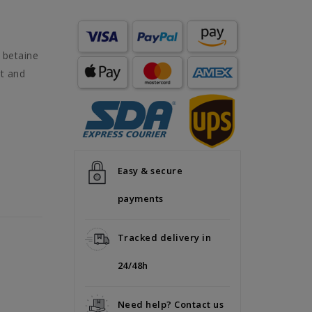
 betaine
it and
Easy & secure
payments
Tracked delivery in
24/48h
Need help? Contact us