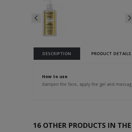
DESCRIPTION
PRODUCT DETAILS
How to use
dampen the face, apply the gel and massage
16 OTHER PRODUCTS IN THE